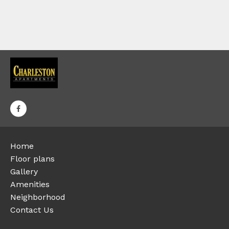
Home
Floor plans
Gallery
Amenities
Neighborhood
Contact Us