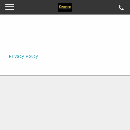
Privacy Policy