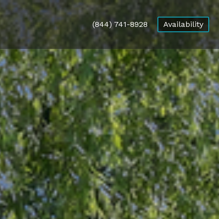
(844) 741-8928
Availability